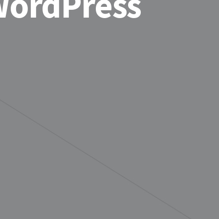
WordPress