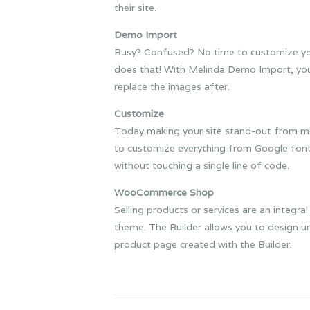
their site.
Demo Import
Busy? Confused? No time to customize your
does that! With Melinda Demo Import, you c
replace the images after.
Customize
Today making your site stand-out from milli
to customize everything from Google fonts
without touching a single line of code.
WooCommerce Shop
Selling products or services are an integ
theme. The Builder allows you to design u
product page created with the Builder.