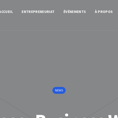
ACCUEIL
ENTREPRENEURIAT
ÉVÉNEMENTS
À PROPOS
NEWS