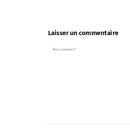
Laisser un commentaire
Your comment*