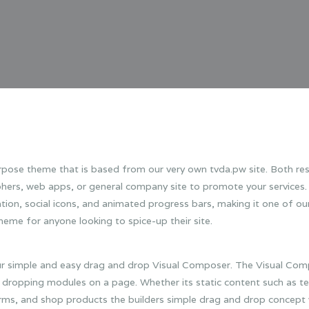
urpose theme that is based from our very own tvda.pw site. Both res
aphers, web apps, or general company site to promote your services
ion, social icons, and animated progress bars, making it one of ou
heme for anyone looking to spice-up their site.
ur simple and easy drag and drop Visual Composer. The Visual Comp
dropping modules on a page. Whether its static content such as te
ms, and shop products the builders simple drag and drop concept wi