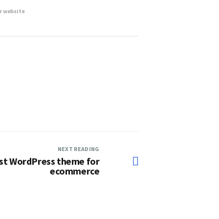
r website
NEXT READING
est WordPress theme for
ecommerce