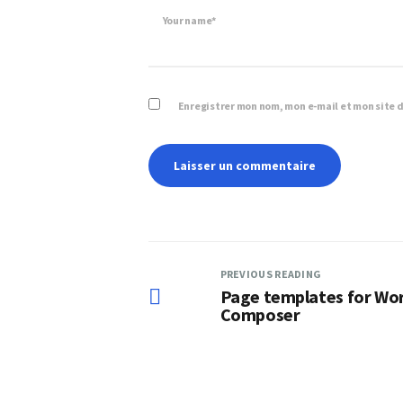
Your name*
Enregistrer mon nom, mon e-mail et mon site 
PREVIOUS READING
Page templates for Wor
Composer