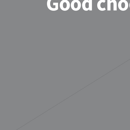
Good cho