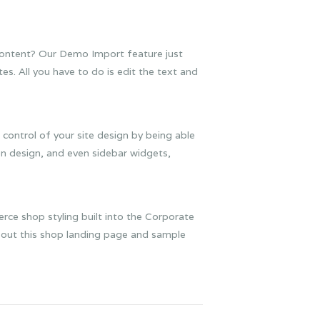
 content? Our Demo Import feature just
s. All you have to do is edit the text and
 control of your site design by being able
n design, and even sidebar widgets,
ce shop styling built into the Corporate
k out this shop landing page and sample