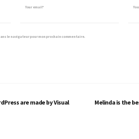
Your email*
You
dans le navigateur pour mon prochain commentaire.
dPress are made by Visual
Melinda is the b