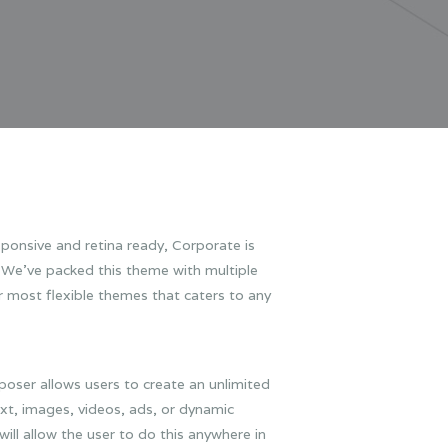
ponsive and retina ready, Corporate is
. We’ve packed this theme with multiple
r most flexible themes that caters to any
oser allows users to create an unlimited
xt, images, videos, ads, or dynamic
ll allow the user to do this anywhere in