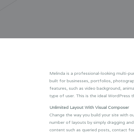
Melinda is a professional-looking multi-p
built for businesses, portfolios, photogr
features, such as video background, animat
type of user.
This is the ideal WordPress t
Unlimited Layout With Visual Composer
Change the way you build your site with o
number of layouts by simply dragging and 
content such as queried posts, contact for