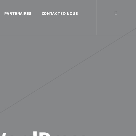
PARTENAIRES
CONTACTEZ-NOUS