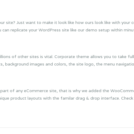
 site? Just want to make it look like how ours look like with your
an replicate your WordPress site like our demo setup within minute
ons of other sites is vital. Corporate theme allows you to take full
, background images and colors, the site logo, the menu navigatio
ral part of any eCommerce site, that is why we added the WooCommer
nique product layouts with the familar drag & drop interface. Chec