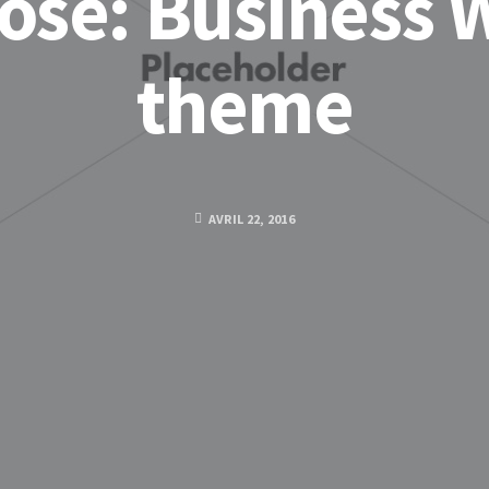
ose: Business 
theme
AVRIL 22, 2016