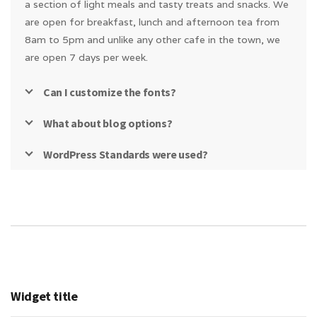
a section of light meals and tasty treats and snacks. We
are open for breakfast, lunch and afternoon tea from
8am to 5pm and unlike any other cafe in the town, we
are open 7 days per week.
Can I customize the fonts?
What about blog options?
WordPress Standards were used?
Widget title