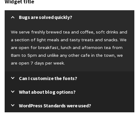
Widget title
Bugs are solved quickly?
We serve freshly brewed tea and coffee, soft drinks and
a section of light meals and tasty treats and snacks. We
are open for breakfast, lunch and afternoon tea from
8am to 5pm and unlike any other cafe in the town, we
are open 7 days per week.
Can I customize the fonts?
What about blog options?
WordPress Standards were used?