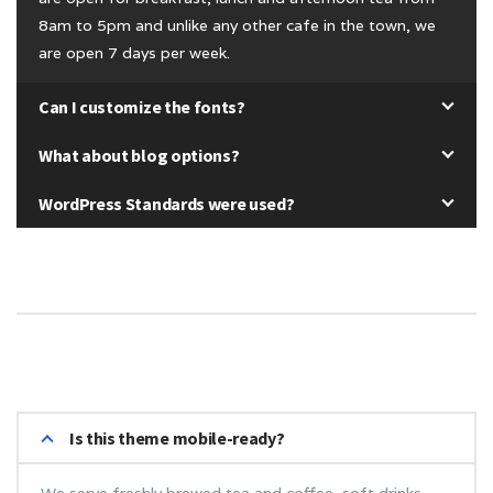
8am to 5pm and unlike any other cafe in the town, we
are open 7 days per week.
Can I customize the fonts?
What about blog options?
WordPress Standards were used?
Is this theme mobile-ready?