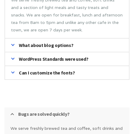
We serve freshly brewed tea and coffee, soft drinks
and a section of light meals and tasty treats and
snacks. We are open for breakfast, lunch and afternoon
tea from 8am to 5pm and unlike any other cafe in the
town, we are open 7 days per week.
What about blog options?
WordPress Standards were used?
Can I customize the fonts?
Bugs are solved quickly?
We serve freshly brewed tea and coffee, soft drinks and