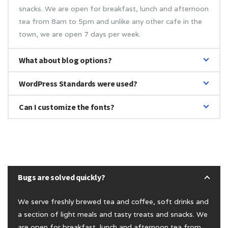
snacks. We are open for breakfast, lunch and afternoon
tea from 8am to 5pm and unlike any other cafe in the
town, we are open 7 days per week.
What about blog options?
WordPress Standards were used?
Can I customize the fonts?
Bugs are solved quickly?
We serve freshly brewed tea and coffee, soft drinks and
a section of light meals and tasty treats and snacks. We
are open for breakfast, lunch and afternoon tea from