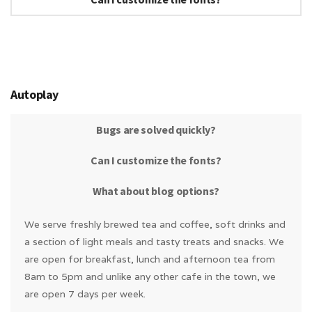
Autoplay
Bugs are solved quickly?
Can I customize the fonts?
What about blog options?
We serve freshly brewed tea and coffee, soft drinks and
a section of light meals and tasty treats and snacks. We
are open for breakfast, lunch and afternoon tea from
8am to 5pm and unlike any other cafe in the town, we
are open 7 days per week.