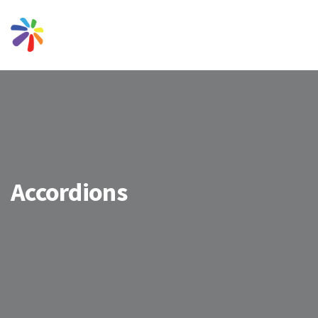
Accordions