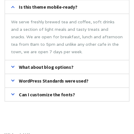
Is this theme mobile-ready?
We serve freshly brewed tea and coffee, soft drinks
and a section of light meals and tasty treats and
snacks. We are open for breakfast, lunch and afternoon
tea from 8am to 5pm and unlike any other cafe in the
town, we are open 7 days per week.
What about blog options?
WordPress Standards were used?
Can I customize the fonts?