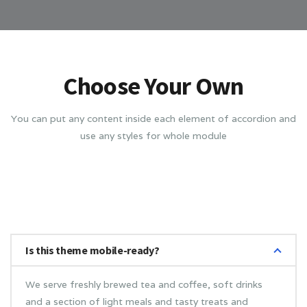
Choose Your Own
You can put any content inside each element of accordion and
use any styles for whole module
Is this theme mobile-ready?
We serve freshly brewed tea and coffee, soft drinks
and a section of light meals and tasty treats and