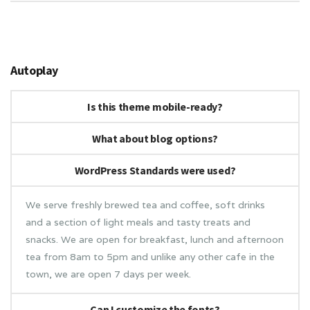
Autoplay
Is this theme mobile-ready?
What about blog options?
WordPress Standards were used?
We serve freshly brewed tea and coffee, soft drinks
and a section of light meals and tasty treats and
snacks. We are open for breakfast, lunch and afternoon
tea from 8am to 5pm and unlike any other cafe in the
town, we are open 7 days per week.
Can I customize the fonts?